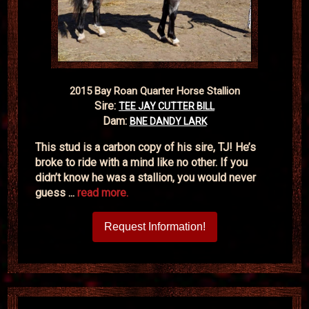
2015 Bay Roan Quarter Horse Stallion
Sire:
TEE JAY CUTTER BILL
Dam:
BNE DANDY LARK
This stud is a carbon copy of his sire, TJ! He’s
broke to ride with a mind like no other. If you
didn’t know he was a stallion, you would never
guess ...
read more.
Request Information!