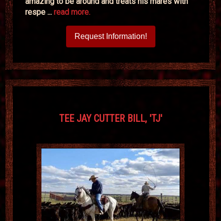
amazing to be around and treats his mares with
respe ...
read more.
Request Information!
TEE JAY CUTTER BILL, 'TJ'