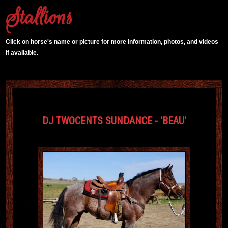
Stallions
Click on horse's name or picture for more information, photos, and videos
if available.
DJ TWOCENTS SUNDANCE - 'BEAU'