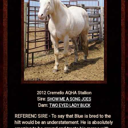
2012 Cremello AQHA Stallion
Sire:
SHOW ME A SONG JOES
Dam:
TWO EYED LADY BUCK
REFERENC SIRE - To say that Blue is bred to the
hilt would be an understatement. He is absolutely