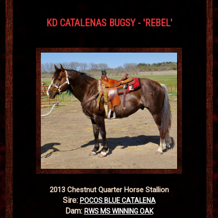
KD CATALENAS BUGSY - 'REBEL'
2013 Chestnut Quarter Horse Stallion
Sire:
POCOS BLUE CATALENA
Dam:
RWS MS WINNING OAK