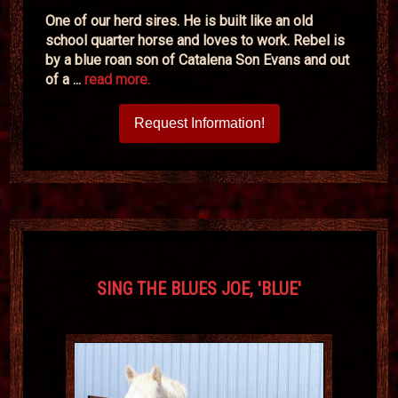
One of our herd sires. He is built like an old
school quarter horse and loves to work. Rebel is
by a blue roan son of Catalena Son Evans and out
of a ...
read more.
Request Information!
SING THE BLUES JOE, 'BLUE'