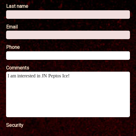
Last name
Email
Phone
Comments
Security