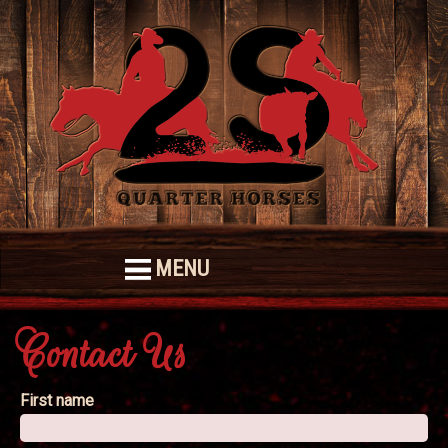
MENU
Contact Us
First name