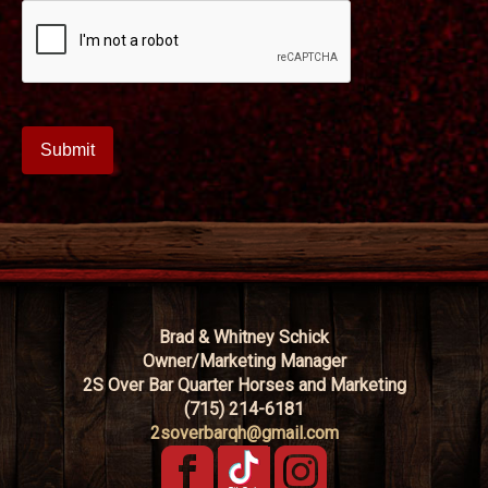
Brad & Whitney Schick
Owner/Marketing Manager
2S Over Bar Quarter Horses and Marketing
(715) 214-6181
2soverbarqh@gmail.com