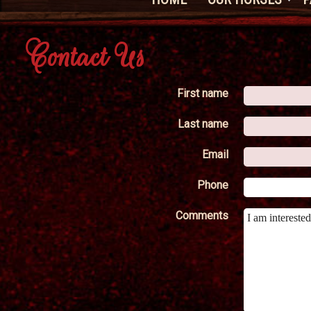
Contact Us
First name
Last name
Email
Phone
Comments