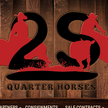
ARTNERS
CONSIGNMENTS
SALE CONTRACTS