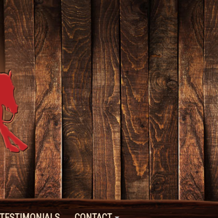
TESTIMONIALS
CONTACT