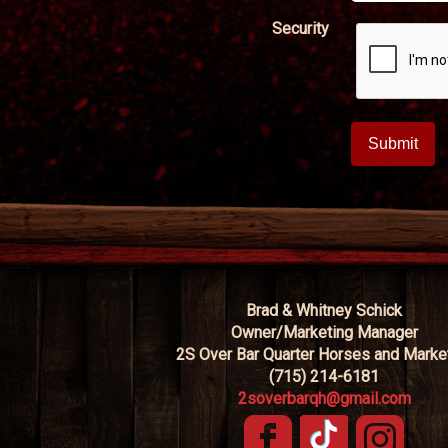
Security
Brad & Whitney Schick
Owner/Marketing Manager
2S Over Bar Quarter Horses and Marke
(715) 214-6181
2soverbarqh@gmail.com