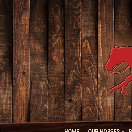
HOME
OUR HORSES
P