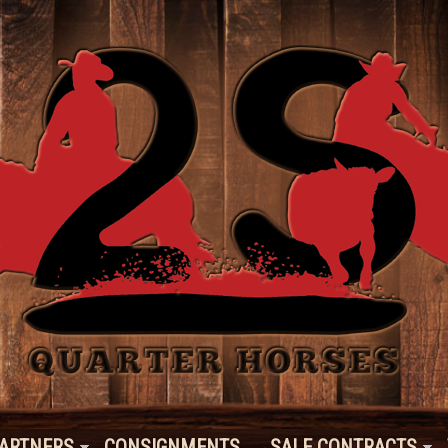
ARTNERS
CONSIGNMENTS
SALE CONTRACTS