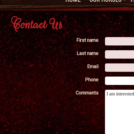
Contact Us
First name
Last name
Email
Phone
Comments