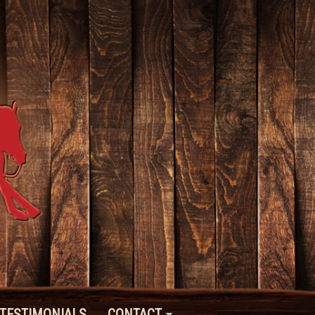
TESTIMONIALS
CONTACT