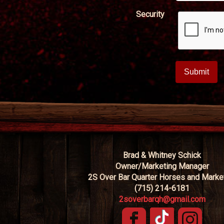
Security
Brad & Whitney Schick
Owner/Marketing Manager
2S Over Bar Quarter Horses and Marke
(715) 214-6181
2soverbarqh@gmail.com