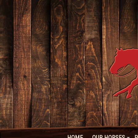
HOME
OUR HORSES
P