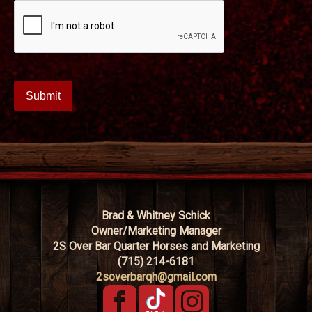
Brad & Whitney Schick
Owner/Marketing Manager
2S Over Bar Quarter Horses and Marketing
(715) 214-6181
2soverbarqh@gmail.com