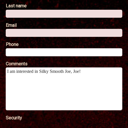
Last name
Email
Phone
Comments
Security