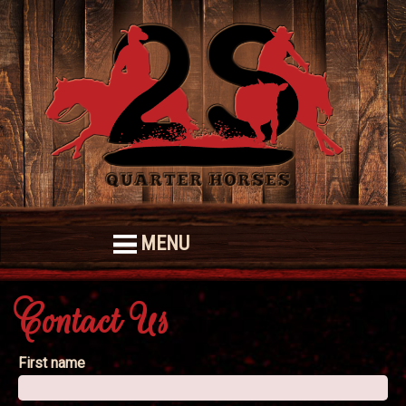
MENU
Contact Us
First name