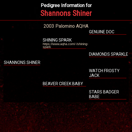
Pedigree Information for
Shannons Shiner
2003 Palomino AQHA
GENUINE DOC
SHINING SPARK
https://www.aqha.com/-/shining-
spark
DIAMONDS SPARKLE
SHANNONS SHINER
WATCH FROSTY
JACK
BEAVER CREEK BABY
STARS BADGER
BABE