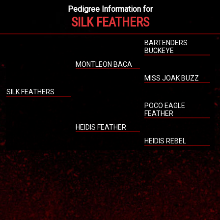
Pedigree Information for
SILK FEATHERS
BARTENDERS
BUCKEYE
MONTLEON BACA
MISS JOAK BUZZ
SILK FEATHERS
POCO EAGLE
FEATHER
HEIDIS FEATHER
HEIDIS REBEL