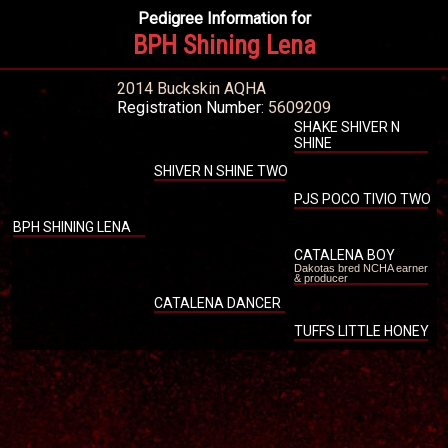
Pedigree Information for
BPH Shining Lena
2014 Buckskin AQHA
Registration Number
: 5609209
SHAKE SHIVER N
SHINE
SHIVER N SHINE TWO
PJS POCO TIVIO TWO
BPH SHINING LENA
CATALENA BOY
Dakotas bred NCHA earner
& producer
CATALENA DANCER
TUFFS LITTLE HONEY