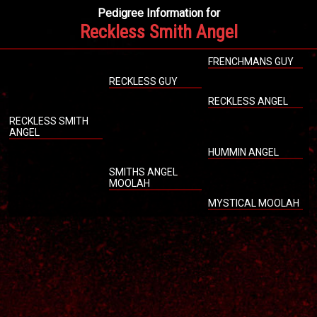
Pedigree Information for
Reckless Smith Angel
FRENCHMANS GUY
RECKLESS GUY
RECKLESS ANGEL
RECKLESS SMITH
ANGEL
HUMMIN ANGEL
SMITHS ANGEL
MOOLAH
MYSTICAL MOOLAH