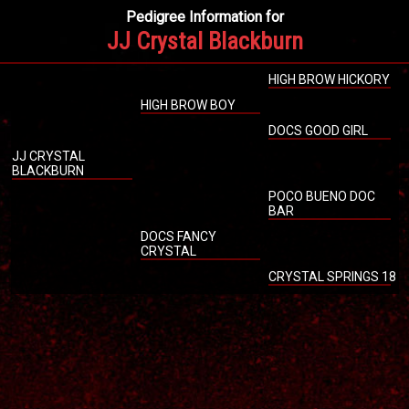
Pedigree Information for
JJ Crystal Blackburn
HIGH BROW HICKORY
HIGH BROW BOY
DOCS GOOD GIRL
JJ CRYSTAL
BLACKBURN
POCO BUENO DOC
BAR
DOCS FANCY
CRYSTAL
CRYSTAL SPRINGS 18