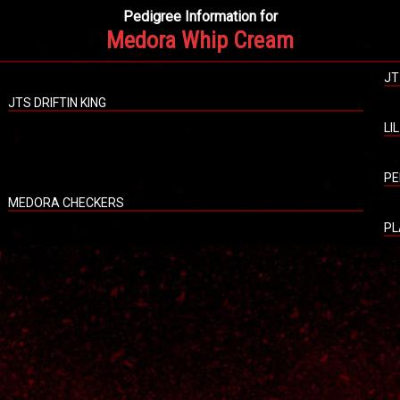
Pedigree Information for
Medora Whip Cream
JT
JTS DRIFTIN KING
LI
PE
MEDORA CHECKERS
PL