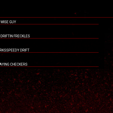
 WISE GUY
L DRIFTIN FRECKLES
RKSSPEEDY DRIFT
AYING CHECKERS