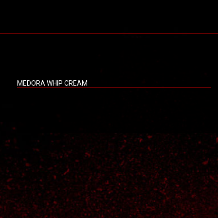
MEDORA WHIP CREAM