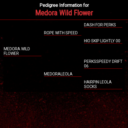
Pedigree Information for
Medora Wild Flower
DASH FOR PERKS
ROPE WITH SPEED
HIO SKIP LIGHTLY 00
MEDORA WILD
FLOWER
PERKSSPEEDY DRIFT
06
MEDORALEOLA
HAIRPIN LEOLA
SOCKS