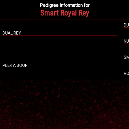
Pedigree Information for
Smart Royal Rey
DU
DUAL REY
NU
SM
PEEK A BOON
RO