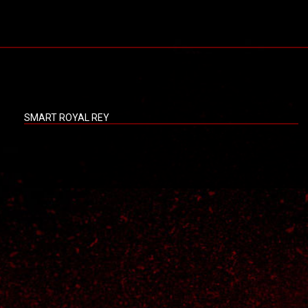
SMART ROYAL REY