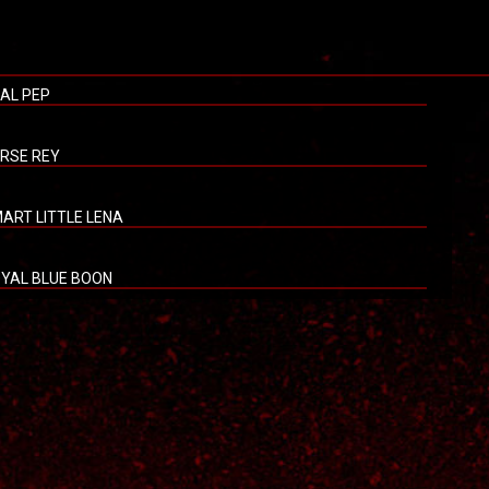
AL PEP
RSE REY
ART LITTLE LENA
YAL BLUE BOON