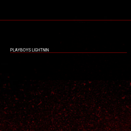
PLAYBOYS LIGHTNIN