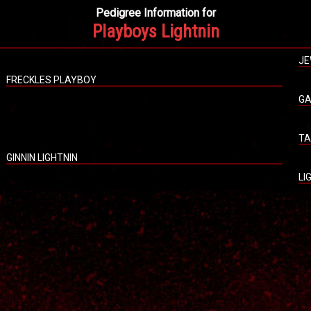
Pedigree Information for
Playboys Lightnin
JE
FRECKLES PLAYBOY
GA
TA
GINNIN LIGHTNIN
LI