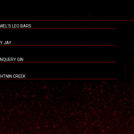
WEL'S LEO BARS
Y JAY
NQUERY GIN
GHTNIN CREEK