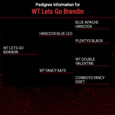
Pedigree Information for
WT Lets Go Brandin
BLUE APACHE
HANCOCK
HANCOCK BLUE LEO
PLENTYS BLACK
WT LETS GO
BRANDIN
WT DOUBLE
VALENTINE
WT FANCY KATE
COWBOYS FANCY
DRIFT