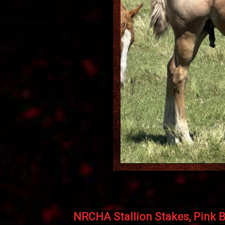
NRCHA Stallion Stakes, Pink B