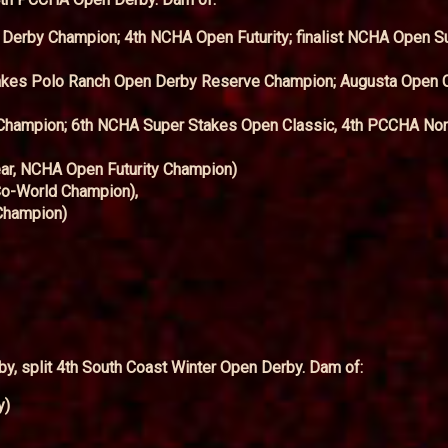
Derby Champion; 4th NCHA Open Futurity; finalist NCHA Open S
akes Polo Ranch Open Derby Reserve Champion; Augusta Open 
Champion; 6th NCHA Super Stakes Open Classic, 4th PCCHA No
ar, NCHA Open Futurity Champion)
o-World Champion),
Champion)
, split 4th South Coast Winter Open Derby. Dam of:
y)