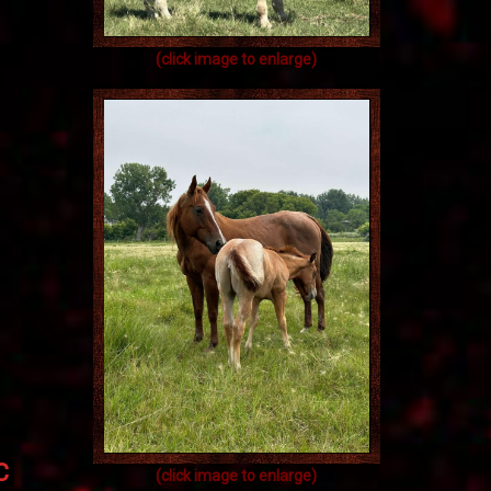
(click image to enlarge)
BC
(click image to enlarge)