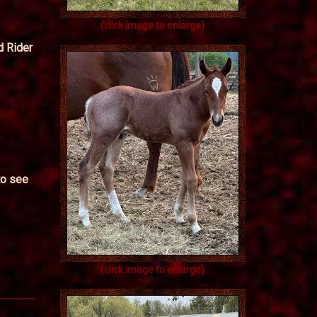
(click image to enlarge)
d Rider
to see
(click image to enlarge)