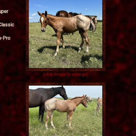
uper
Classic
n-Pro
(click image to enlarge)