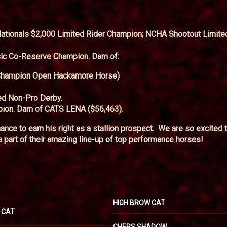
ionals $2,000 Limited Rider Champion; NCHA Shootout Limite
ic Co-Reserve Champion. Dam of:
Champion Open Hackamore Horse)
ed Non-Pro Derby.
ion. Dam of CATS LENA ($56,463).
ance to earn his right as a stallion prospect. We are so excited 
part of their amazing line-up of top performance horses!
HIGH BROW CAT
 CAT