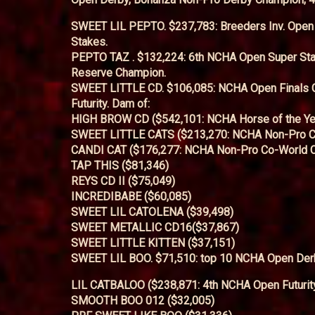
SWEET LIL PEPTO. $237,783: Breeders Inv. Open 
Stakes.
PEPTO TAZ . $132,224: 6th NCHA Open Super St
Reserve Champion.
SWEET LITTLE CD. $106,085: NCHA Open Finals 
Futurity. Dam of:
HIGH BROW CD ($542,101: NCHA Horse of the Ye
SWEET LITTLE CATS ($213,270: NCHA Non-Pro C
CANDI CAT ($176,277: NCHA Non-Pro Co-World 
TAP THIS ($81,346)
REYS CD II ($75,049)
INCREDIBABE ($60,085)
SWEET LIL CATOLENA ($39,498)
SWEET METALLIC CD16($37,867)
SWEET LITTLE KITTEN ($37,151)
SWEET LIL BOO. $71,510: top 10 NCHA Open Derby
LIL CATBALOO ($238,871: 4th NCHA Open Futurit
SMOOTH BOO 012 ($32,005)