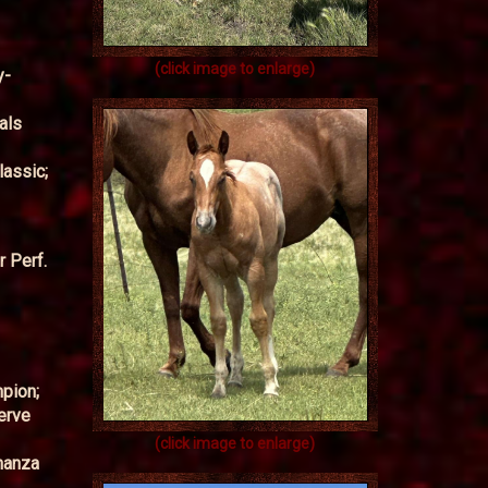
(click image to enlarge)
y-
als
lassic;
 Perf.
pion;
erve
(click image to enlarge)
onanza