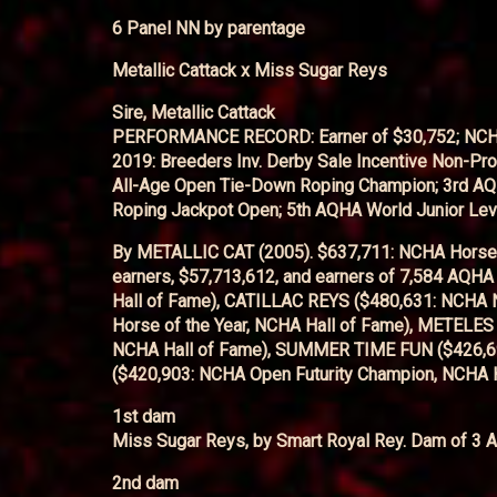
6 Panel NN by parentage
Metallic Cattack x Miss Sugar Reys
Sire, Metallic Cattack
PERFORMANCE RECORD: Earner of $30,752; NCHA Cer
2019: Breeders Inv. Derby Sale Incentive Non-P
All-Age Open Tie-Down Roping Champion; 3rd AQ
Roping Jackpot Open; 5th AQHA World Junior Lev
By METALLIC CAT (2005). $637,711: NCHA Horse o
earners, $57,713,612, and earners of 7,584 AQH
Hall of Fame), CATILLAC REYS ($480,631: NCHA
Horse of the Year, NCHA Hall of Fame), METELES
NCHA Hall of Fame), SUMMER TIME FUN ($426,69
($420,903: NCHA Open Futurity Champion, NCHA H
1st dam
Miss Sugar Reys, by Smart Royal Rey. Dam of 3 A
2nd dam