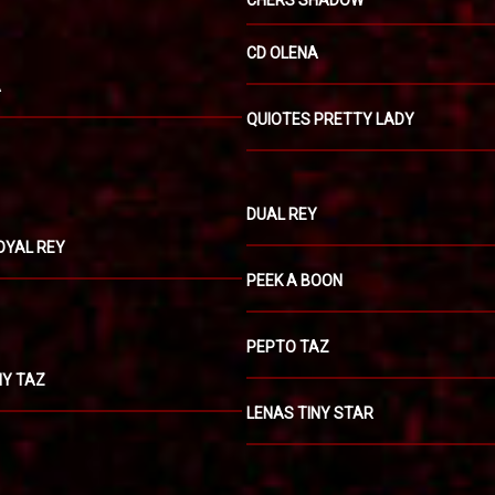
CHERS SHADOW
CD OLENA
A
QUIOTES PRETTY LADY
DUAL REY
OYAL REY
PEEK A BOON
PEPTO TAZ
NY TAZ
LENAS TINY STAR