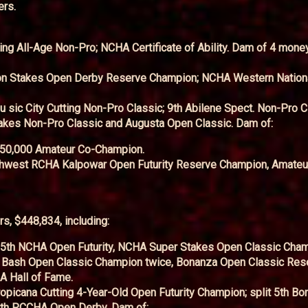
ers.
ting All-Age Non-Pro; NCHA Certificate of Ability. Dam of 4 mone
ton Stakes Open Derby Reserve Champion; NCHA Western Nation
sic City Cutting Non-Pro Classic; 9th Abilene Spect. Non-Pro C
akes Non-Pro Classic and Augusta Open Classic. Dam of:
$50,000 Amateur Co-Champion.
uthwest RCHA Kalpowar Open Futurity Reserve Champion, Amateur
s, $448,834, including:
 5th NCHA Open Futurity, NCHA Super Stakes Open Classic Cham
Bash Open Classic Champion twice, Bonanza Open Classic Res
A Hall of Fame.
opicana Cutting 4-Year-Old Open Futurity Champion; split 5th B
4th PCCHA Open Derby. Dam of: