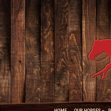
HOME
OUR HORSES
P