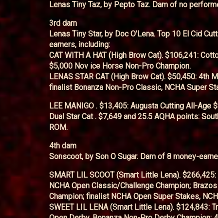
Lenas Tiny Taz, by Pepto Taz. Dam of no perform
3rd dam
Lenas Tiny Star, by Doc O’Lena. Top 10 El Cid Cut
earners, including:
CAT WITH A HAT (High Brow Cat). $106,241: Cot
$5,000 Nov ice Horse Non-Pro Champion.
LENAS STAR CAT (High Brow Cat). $50,450: 4th Mu 
finalist Bonanza Non-Pro Classic, NCHA Super St
LEE MANIGO . $13,405: Augusta Cutting All-Age 
Dual Star Cat . $7,649 and 25.5 AQHA points: So
ROM.
4th dam
Sonscoot, by Son O Sugar. Dam of 8 money-earner
SMART LIL SCOOT (Smart Little Lena). $266,425:
NCHA Open Classic/Challenge Champion; Brazos 
Champion; finalist NCHA Open Super Stakes, NCH
SWEET LIL LENA (Smart Little Lena). $124,843: Tr
Open Derby, Bonanza Non-Pro Derby Champion; 