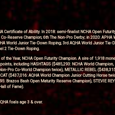
tificate of Ability. In 2018: semi-finalist NCHA Open Futurity
ro Co-Reserve Champion; 6th The Non-Pro Derby; in 2020: APHA 
HA World Junior Tie-Down Roping; 3rd AQHA World Junior Tie-
el 2 Tie-Down Roping.
f the Year, NCHA Open Futurity Champion. A sire of 1,918 mon
A points, including HASHTAGS ($485,293: NCHA World Champion
 Non-Pro Co-World Champion twice), METALLIC REBEL ($438,31
 CAT ($437,016: AQHA World Champion Junior Cutting Horse twi
5: Brazos Bash Open Maturity Reserve Champion), STEVIE RE
all of Fame).
QHA foals age 3 & over.