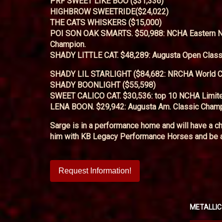
PRF SWEET LIKE BOO ($31,336)
HIGHBROW SWEETRIDE($24,022)
THE CATS WHISKERS ($15,000)
POI SON OAK SMARTS. $50,988: NCHA Eastern Nat
Champion.
SHADY LITTLE CAT. $48,289: Augusta Open Class
SHADY LIL STARLIGHT ($84,682: NRCHA World 
SHADY BOONLIGHT ($55,598)
SWEET CALICO CAT. $30,536: top 10 NCHA Limit
LENA BOON. $29,942: Augusta Am. Classic Champ
Sarge is in a performance home and will have a ch
him with KB Legacy Performance Horses and be a 
Request Information!
METALLIC