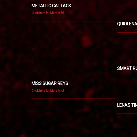
METALLIC CATTACK
Click here for More Info!
QUIOLEN
SMART R
MISS SUGAR REYS
Click here for More Info!
LENAS TI