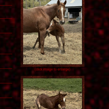
(click image to enlarge)