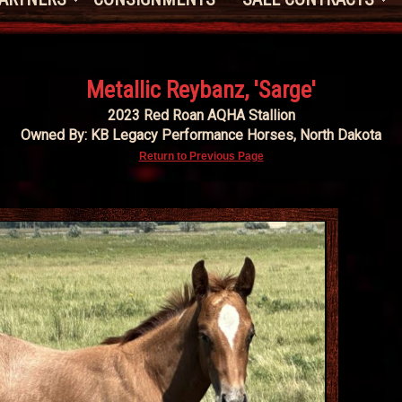
Metallic Reybanz, 'Sarge'
2023 Red Roan AQHA Stallion
Owned By: KB Legacy Performance Horses, North Dakota
Return to Previous Page