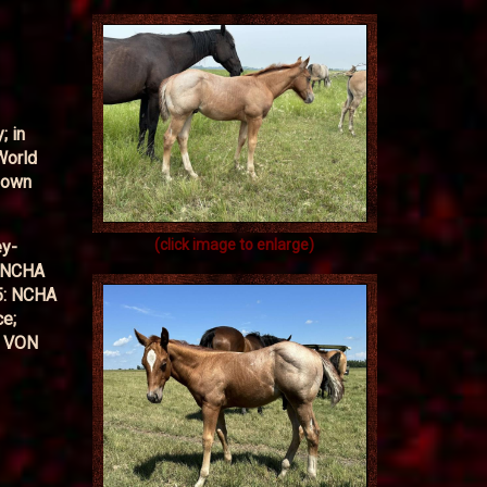
; in
World
Down
(click image to enlarge)
ey-
, NCHA
5: NCHA
ce;
Y VON