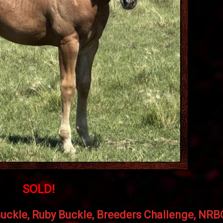
SOLD!
uckle, Ruby Buckle, Breeders Challenge, NR