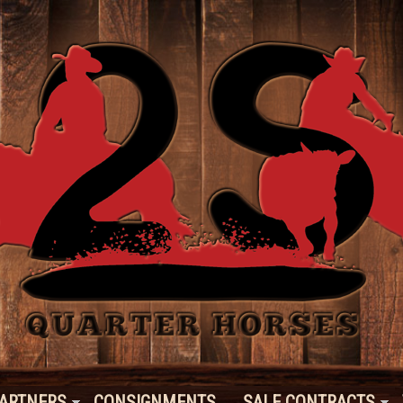
ARTNERS
CONSIGNMENTS
SALE CONTRACTS