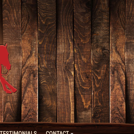
TESTIMONIALS
CONTACT