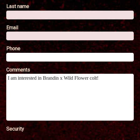
Last name
Email
Phone
Comments
Security