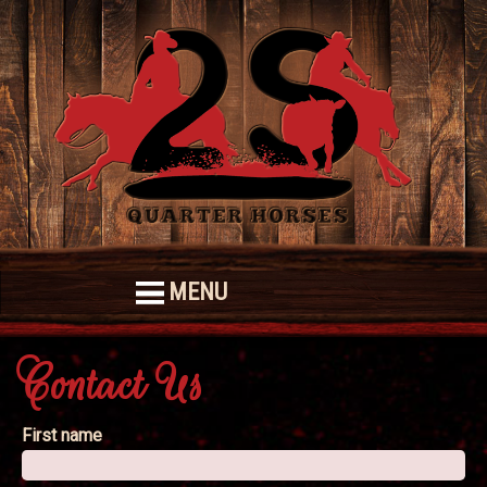
MENU
Contact Us
First name