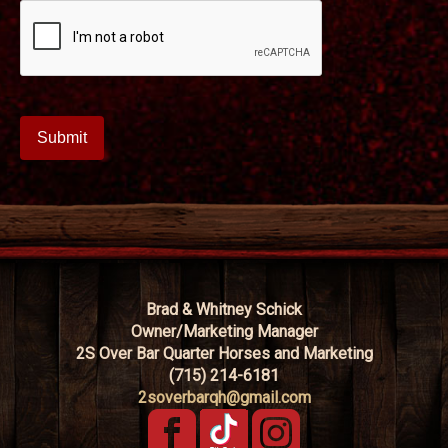
Brad & Whitney Schick
Owner/Marketing Manager
2S Over Bar Quarter Horses and Marketing
(715) 214-6181
2soverbarqh@gmail.com