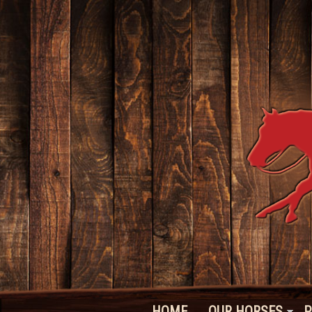
HOME
OUR HORSES
P