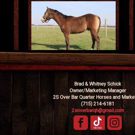
Brad & Whitney Schick
Owner/Marketing Manager
2S Over Bar Quarter Horses and Marke
(715) 214-6181
2soverbarqh@gmail.com