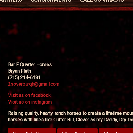
Bar F Quarter Horses
Bryan Flath
(715) 214-6181
2soverbarqh@gmail.com
Visit us on facebook
Visit us on instagram
Raising quality, hearty, ranch horses to create a lifetime mo
horses with lines like Cutter Bill, Clever as my Daddy, Dry