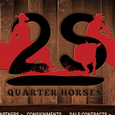
ARTNERS
CONSIGNMENTS
SALE CONTRACTS