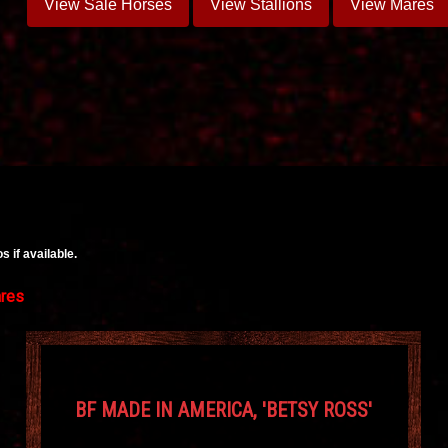
View Sale Horses
View Stallions
View Mares