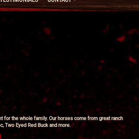
unt for the whole family. Our horses come from great ranch
 Doc, Two Eyed Red Buck and more.