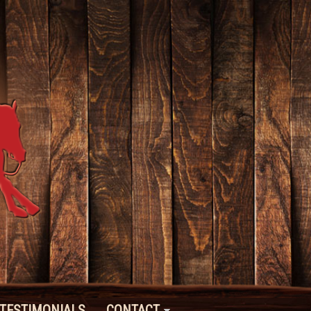
TESTIMONIALS
CONTACT