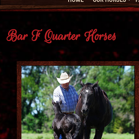
Bar F Quarter Horses