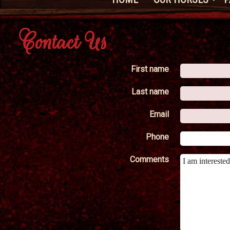
Contact Us
First name
Last name
Email
Phone
Comments