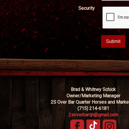
Security
Brad & Whitney Schick
Owner/Marketing Manager
2S Over Bar Quarter Horses and Marke
(715) 214-6181
2soverbarqh@gmail.com