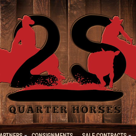
ARTNERS
CONSIGNMENTS
SALE CONTRACTS