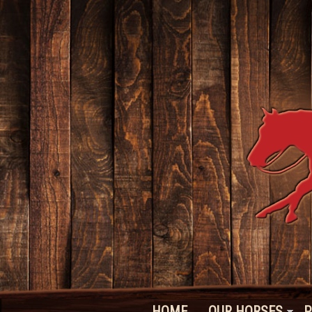
HOME
OUR HORSES
P