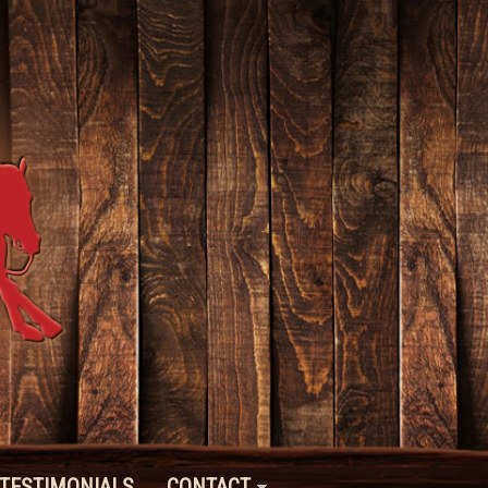
TESTIMONIALS
CONTACT