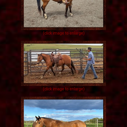
(click image to enlarge)
(click image to enlarge)