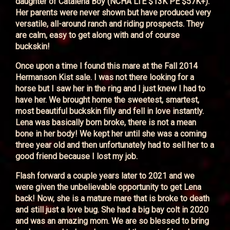
daughter of Catalena Boy (NCHA LTE $13K PE $57K+).
Her parents were never shown but have produced very
versatile, all-around ranch and riding prospects. They
are calm, easy to get along with and of course
buckskin!
Once upon a time I found this mare at the Fall 2014
Hermanson Kist sale. I was not there looking for a
horse but I saw her in the ring and I just knew I had to
have her. We brought home the sweetest, smartest,
most beautiful buckskin filly and fell in love instantly.
Lena was basically born broke, there is not a mean
bone in her body! We kept her until she was a coming
three year old and then unfortunately had to sell her to a
good friend because I lost my job.
Flash forward a couple years later to 2021 and we
were given the unbelievable opportunity to get Lena
back! Now, she is a mature mare that is broke to death
and still just a love bug. She had a big bay colt in 2020
and was an amazing mom. We are so blessed to bring