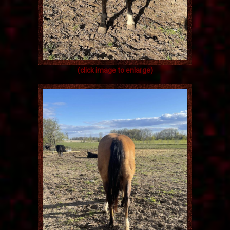
(click image to enlarge)