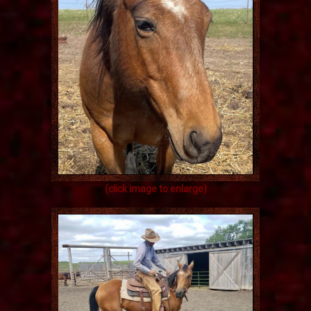
(click image to enlarge)