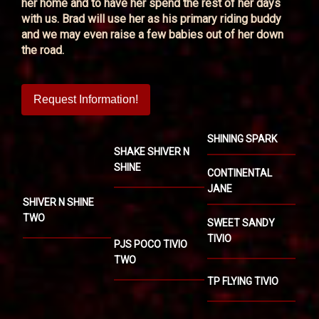
her home and to have her spend the rest of her days
with us. Brad will use her as his primary riding buddy
and we may even raise a few babies out of her down
the road.
Request Information!
SHINING SPARK
SHAKE SHIVER N
SHINE
CONTINENTAL
JANE
SHIVER N SHINE
TWO
SWEET SANDY
TIVIO
PJS POCO TIVIO
TWO
TP FLYING TIVIO