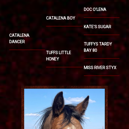
DOC O'LENA
CATALENA BOY
KATE'S SUGAR
CATALENA
DANCER
TUFFYS TARDY
BAY 80
TUFFS LITTLE
HONEY
MISS RIVER STYX