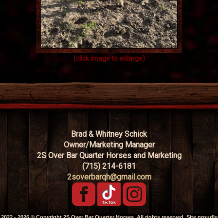
(click image to enlarge)
Brad & Whitney Schick
Owner/Marketing Manager
2S Over Bar Quarter Horses and Marketing
(715) 214-6181
2soverbarqh@gmail.com
2022 - 2026 © Copyright 2S Over Bar Quarter Horses. All rights reserved. Site proudly