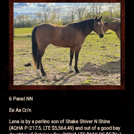
6 Panel NN
Ee Aa Cr/n
Lena is by a perlino son of Shake Shiver N Shine
(AQHA P-217.5, LTE $5,564.49) and out of a good bay