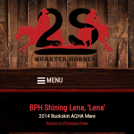
MENU
BPH Shining Lena, 'Lena'
2014 Buckskin AQHA Mare
Return to Previous Page