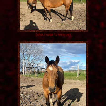
(click image to enlarge)