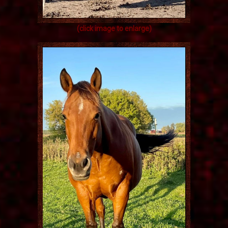
(click image to enlarge)