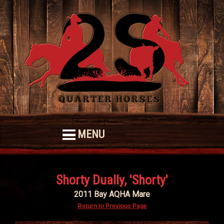
MENU
Shorty Dually, 'Shorty'
2011 Bay AQHA Mare
Return to Previous Page