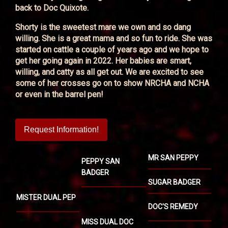
back to Doc Quixote.
Shorty is the sweetest mare we own and so dang
willing. She is a great mama and so fun to ride. She was
started on cattle a couple of years ago and we hope to
get her going again in 2022. Her babies are smart,
willing, and catty as all get out. We are excited to see
some of her crosses go on to show NRCHA and NCHA
or even in the barrel pen!
Request Information!
MR SAN PEPPY
PEPPY SAN
BADGER
SUGAR BADGER
MISTER DUAL PEP
DOC'S REMEDY
MISS DUAL DOC