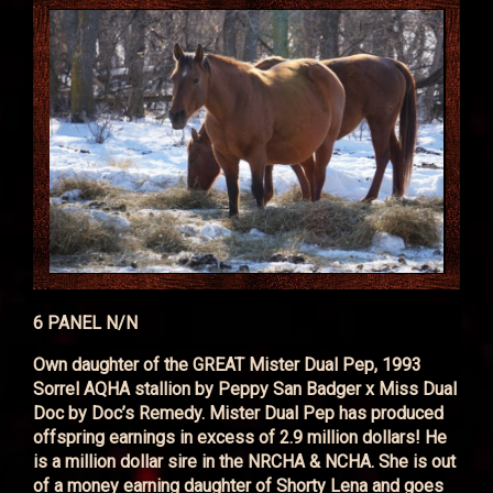
6 PANEL N/N
Own daughter of the GREAT Mister Dual Pep, 1993
Sorrel AQHA stallion by Peppy San Badger x Miss Dual
Doc by Doc’s Remedy. Mister Dual Pep has produced
offspring earnings in excess of 2.9 million dollars! He
is a million dollar sire in the NRCHA & NCHA. She is out
of a money earning daughter of Shorty Lena and goes