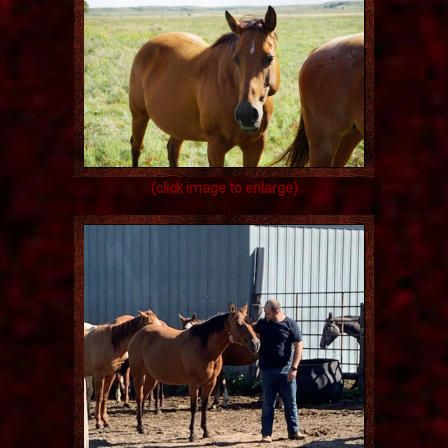
(click image to enlarge)