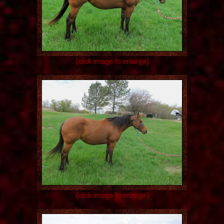
(click image to enlarge)
(click image to enlarge)