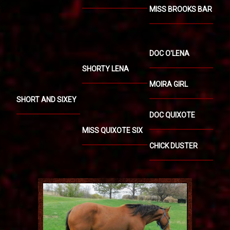
MISS BROOKS BAR
DOC O'LENA
SHORTY LENA
MOIRA GIRL
SHORT AND SIXEY
DOC QUIXOTE
MISS QUIXOTE SIX
CHICK DUSTER