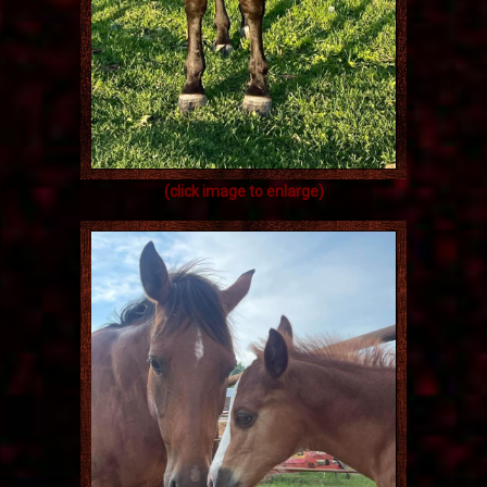
(click image to enlarge)