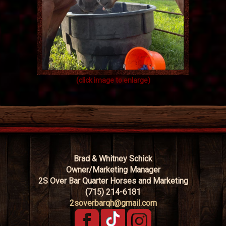
(click image to enlarge)
Brad & Whitney Schick
Owner/Marketing Manager
2S Over Bar Quarter Horses and Marketing
(715) 214-6181
2soverbarqh@gmail.com