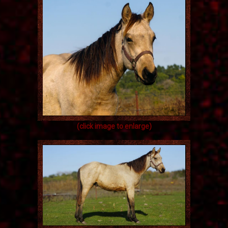
(click image to enlarge)