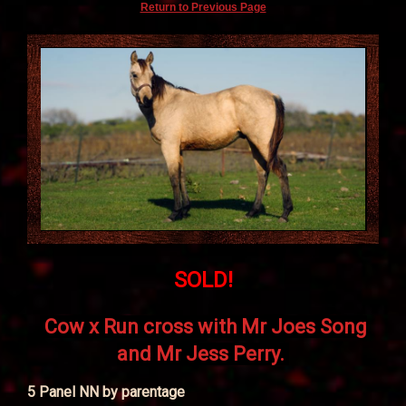
Return to Previous Page
SOLD!
Cow x Run cross with Mr Joes Song
and Mr Jess Perry.
5 Panel NN by parentage