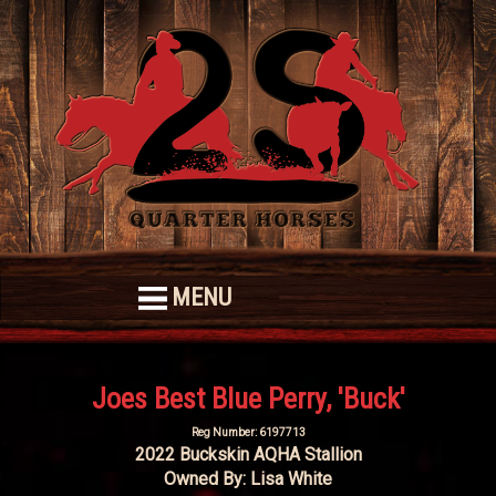
MENU
Joes Best Blue Perry, 'Buck'
Reg Number: 6197713
2022 Buckskin AQHA Stallion
Owned By: Lisa White