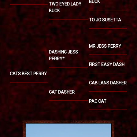
BUCK
TWO EYED LADY
BUCK
TO JO SUSETTA
MR JESS PERRY
DASHING JESS
PERRY*
FIRST EASY DASH
CATS BEST PERRY
CAB LANS DASHER
CAT DASHER
PAC CAT