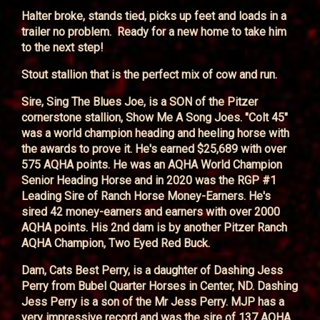
Halter broke, stands tied, picks up feet and loads in a
trailer no problem. Ready for a new home to take him
to the next step!
Stout stallion that is the perfect mix of cow and run.
Sire, Sing The Blues Joe, is a SON of the Pitzer
cornerstone stallion, Show Me A Song Joes. "Colt 45"
was a world champion heading and heeling horse with
the awards to prove it. He's earned $25,689 with over
575 AQHA points. He was an AQHA World Champion
Senior Heading Horse and in 2020 was the RGP #1
Leading Sire of Ranch Horse Money-Earners. He's
sired 42 money-earners and earners with over 2000
AQHA points. His 2nd dam is by another Pitzer Ranch
AQHA Champion, Two Eyed Red Buck.
Dam, Cats Best Perry, is a daughter of Dashing Jess
Perry from Bubel Quarter Horses in Center, ND. Dashing
Jess Perry is a son of the Mr Jess Perry. MJP has a
very impressive record and was the sire of 137 AQHA