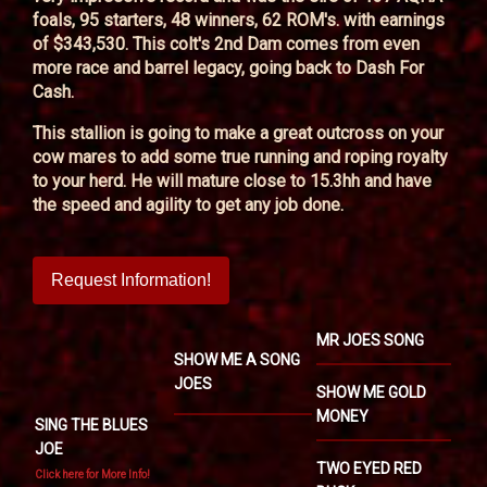
foals, 95 starters, 48 winners, 62 ROM's. with earnings
of $343,530. This colt's 2nd Dam comes from even
more race and barrel legacy, going back to Dash For
Cash.
This stallion is going to make a great outcross on your
cow mares to add some true running and roping royalty
to your herd. He will mature close to 15.3hh and have
the speed and agility to get any job done.
Request Information!
MR JOES SONG
SHOW ME A SONG
JOES
SHOW ME GOLD
MONEY
SING THE BLUES
JOE
TWO EYED RED
Click here for More Info!