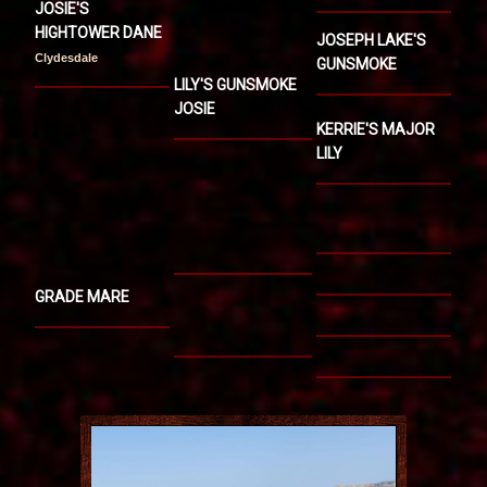
JOSIE'S
HIGHTOWER DANE
JOSEPH LAKE'S
Clydesdale
GUNSMOKE
LILY'S GUNSMOKE
JOSIE
KERRIE'S MAJOR
LILY
GRADE MARE