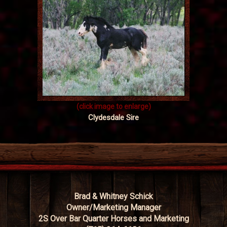
(click image to enlarge)
Clydesdale Sire
Brad & Whitney Schick
Owner/Marketing Manager
2S Over Bar Quarter Horses and Marketing