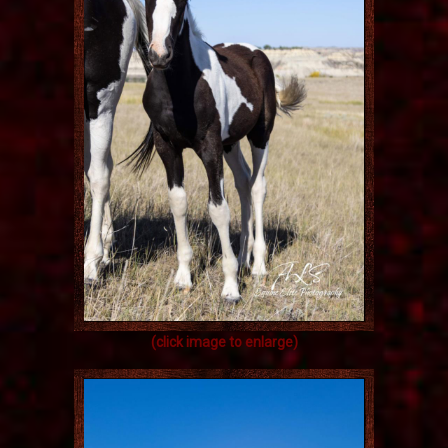
(click image to enlarge)