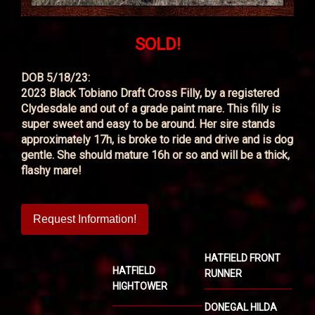
SOLD!
DOB 5/18/23:
2023 Black Tobiano Draft Cross Filly, by a registered
Clydesdale and out of a grade paint mare. This filly is
super sweet and easy to be around. Her sire stands
approximately 17h, is broke to ride and drive and is dog
gentle. She should mature 16h or so and will be a thick,
flashy mare!
Request Information!
HATFIELD FRONT
HATFIELD
RUNNER
HIGHTOWER
DONEGAL HILDA