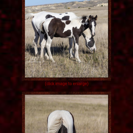
(click image to enlarge)