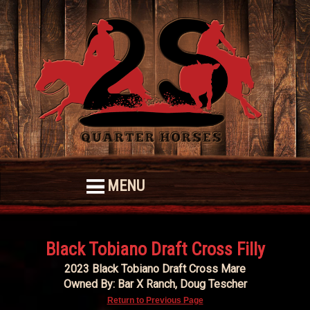
MENU
Black Tobiano Draft Cross Filly
2023 Black Tobiano Draft Cross Mare
Owned By: Bar X Ranch, Doug Tescher
Return to Previous Page