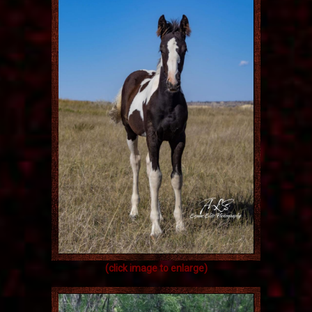
(click image to enlarge)