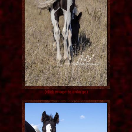
(click image to enlarge)