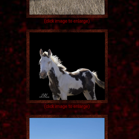
(click image to enlarge)
(click image to enlarge)