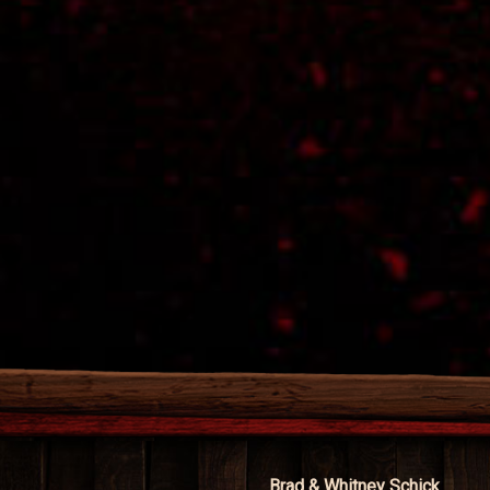
Brad & Whitney Schick