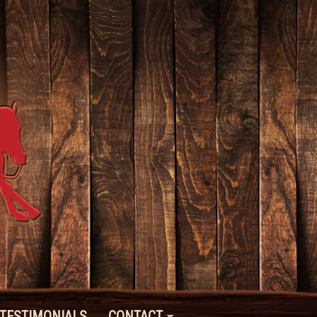
TESTIMONIALS
CONTACT