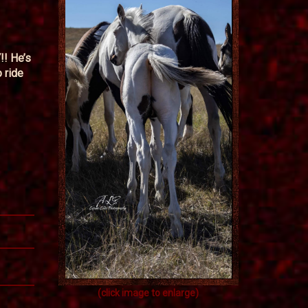
!! He’s
 ride
(click image to enlarge)