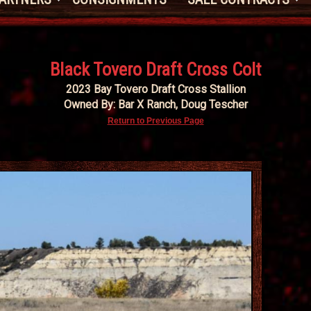
Black Tovero Draft Cross Colt
2023 Bay Tovero Draft Cross Stallion
Owned By: Bar X Ranch, Doug Tescher
Return to Previous Page