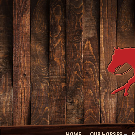
HOME
OUR HORSES
P