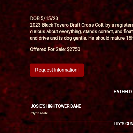
DOB 5/15/23
2023 Black Tovero Draft Cross Colt, by a register
curious about everything, stands correct, and flo
and drive and is dog gentle. He should mature 16h o
Offered For Sale: $2750
Request Information!
HATFIELD
JOSIE'S HIGHTOWER DANE
Clydesdale
LILY'S G