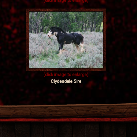
(click image to enlarge)
(click image to enlarge)
Clydesdale Sire