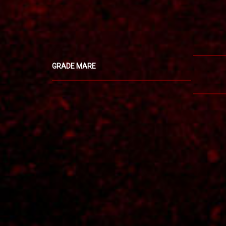
GRADE MARE