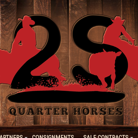
ARTNERS
CONSIGNMENTS
SALE CONTRACTS