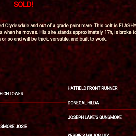
SOLD!
ed Clydesdale and out of a grade paint mare. This colt is FLASHY
ats when he moves. His sire stands approximately 17h, is broke to
r so and will be thick, versatile, and built to work.
HATFIELD FRONT RUNNER
 HIGHTOWER
DONEGAL HILDA
JOSEPH LAKE'S GUNSMOKE
UNSMOKE JOSIE
KERRIE'S MAJOR LILY