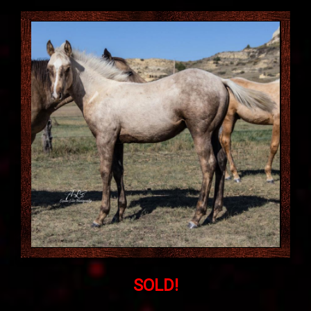
SOLD!