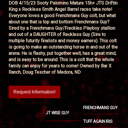
DOB 4/15/23 Sooty Palomino Mature 15h+ JTS Driftin
King x Reckless Smith Angel Barrel races take note!
Everyone loves a good Frenchmans Guy colt, but what
about one that is top and bottom Frenchmans Guy?
Sired by a Frenchmans Guy/Freckles Playboy stallion
and out of a DAUGHTER of Reckless Guy (Sire to
multiple futurity finalists and money earners). This colt
is going to make an outstanding horse in and out of the
arena. He is flashy, put together well, has a great mind,
and is easy to be around. This is a colt that the whole
family can enjoy for years to come! Owned by Bar X
Ranch, Doug Tescher of Medora, ND
Request Information!
FRENCHMANS GUY
JT WISE GUY
TUFF AGAIN IRIS