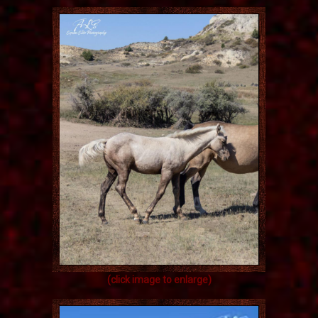
(click image to enlarge)