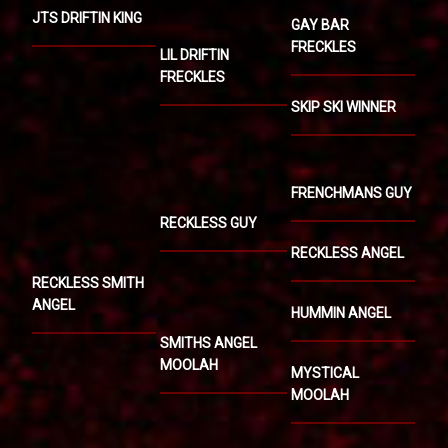
JTS DRIFTIN KING
GAY BAR
FRECKLES
LIL DRIFTIN
FRECKLES
SKIP SKI WINNER
FRENCHMANS GUY
RECKLESS GUY
RECKLESS ANGEL
RECKLESS SMITH
ANGEL
HUMMIN ANGEL
SMITHS ANGEL
MOOLAH
MYSTICAL
MOOLAH