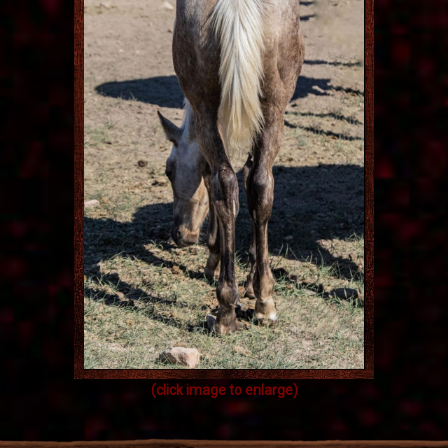
(click image to enlarge)