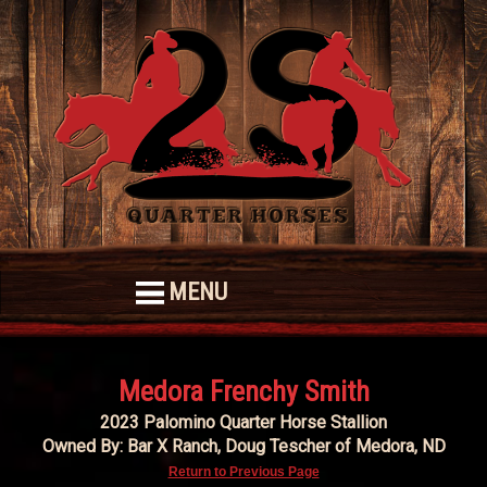
MENU
Medora Frenchy Smith
2023 Palomino Quarter Horse Stallion
Owned By: Bar X Ranch, Doug Tescher of Medora, ND
Return to Previous Page