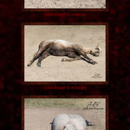
(click image to enlarge)
(click image to enlarge)