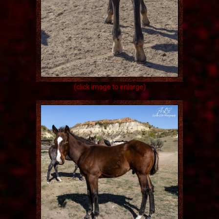
(click image to enlarge)