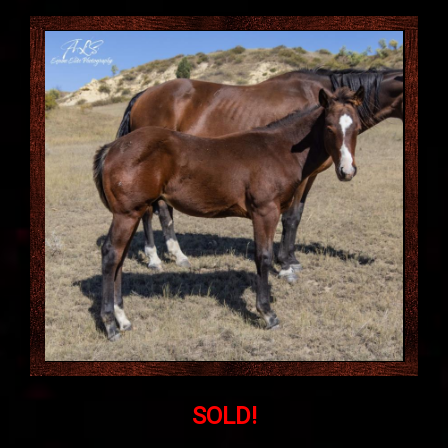
SOLD!