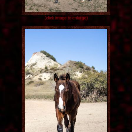
(click image to enlarge)