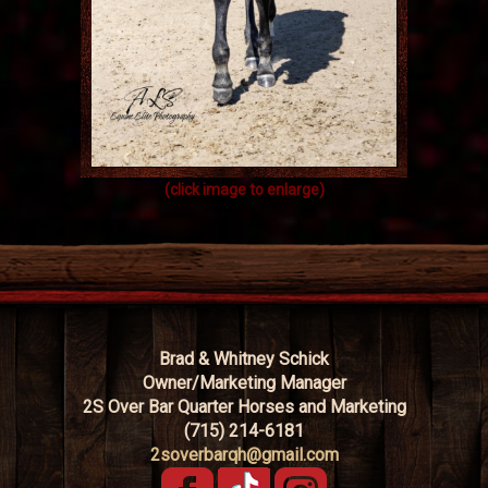
(click image to enlarge)
Brad & Whitney Schick
Owner/Marketing Manager
2S Over Bar Quarter Horses and Marketing
(715) 214-6181
2soverbarqh@gmail.com