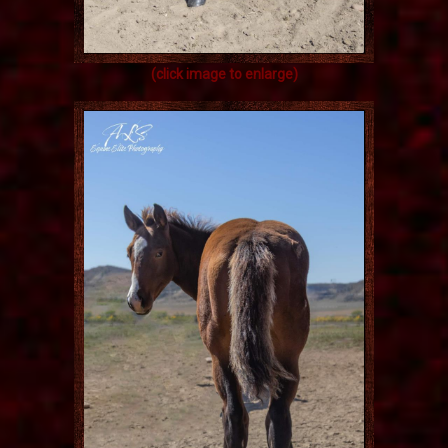
(click image to enlarge)