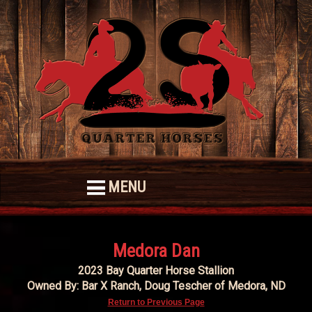
MENU
Medora Dan
2023 Bay Quarter Horse Stallion
Owned By: Bar X Ranch, Doug Tescher of Medora, ND
Return to Previous Page