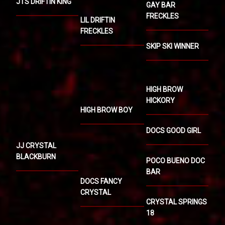
JTS DRIFTIN KING
GAY BAR
FRECKLES
LIL DRIFTIN
FRECKLES
SKIP SKI WINNER
HIGH BROW
HICKORY
HIGH BROW BOY
DOCS GOOD GIRL
JJ CRYSTAL
BLACKBURN
POCO BUENO DOC
BAR
DOCS FANCY
CRYSTAL
CRYSTAL SPRINGS
18