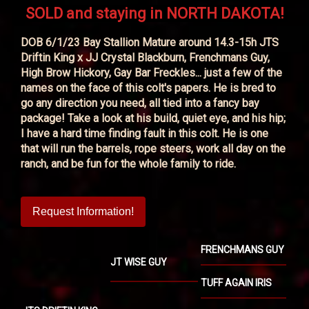
SOLD and staying in NORTH DAKOTA!
DOB 6/1/23 Bay Stallion Mature around 14.3-15h JTS
Driftin King x JJ Crystal Blackburn, Frenchmans Guy,
High Brow Hickory, Gay Bar Freckles... just a few of the
names on the face of this colt's papers. He is bred to
go any direction you need, all tied into a fancy bay
package! Take a look at his build, quiet eye, and his hip;
I have a hard time finding fault in this colt. He is one
that will run the barrels, rope steers, work all day on the
ranch, and be fun for the whole family to ride.
Request Information!
FRENCHMANS GUY
JT WISE GUY
TUFF AGAIN IRIS