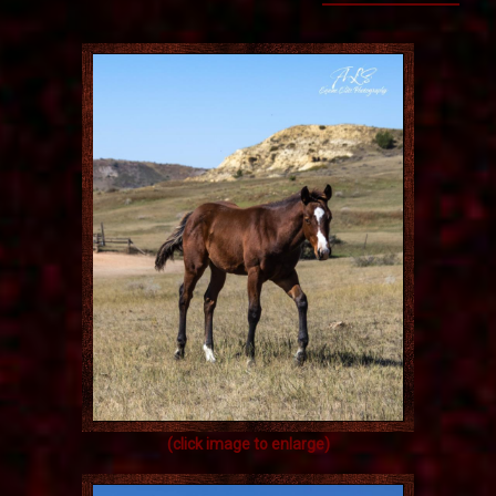
(click image to enlarge)