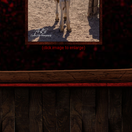
(click image to enlarge)