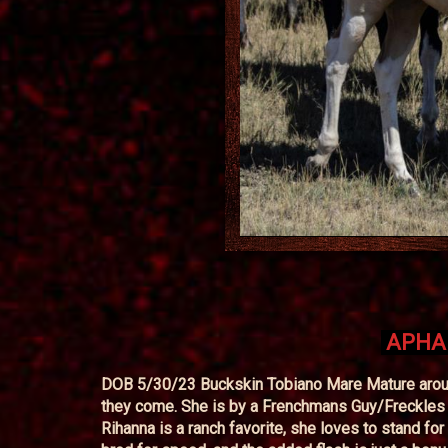
APHA 
DOB 5/30/23 Buckskin Tobiano Mare Mature around
they come. She is by a Frenchmans Guy/Freckles 
Rihanna is a ranch favorite, she loves to stand for