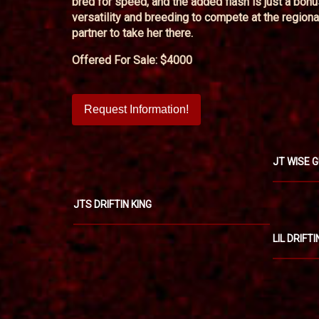
bred for speed, and the added flash is just a bon
versatility and breeding to compete at the regiona
partner to take her there.
Offered For Sale: $4000
Request Information!
JT WISE 
JTS DRIFTIN KING
LIL DRIFT