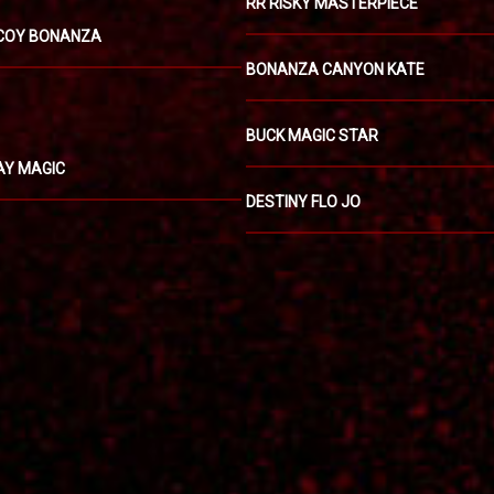
RR RISKY MASTERPIECE
COY BONANZA
BONANZA CANYON KATE
BUCK MAGIC STAR
AY MAGIC
DESTINY FLO JO