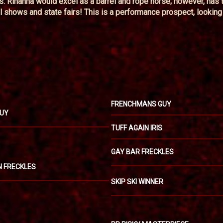
us. Rihanna would excel as a barrel and rope horse; however, has 
l shows and state fairs! This is a performance prospect, looking 
FRENCHMANS GUY
GUY
TUFF AGAIN IRIS
GAY BAR FRECKLES
IN FRECKLES
SKIP SKI WINNER