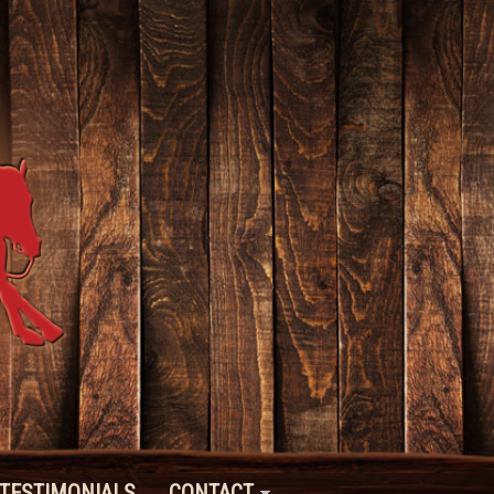
TESTIMONIALS
CONTACT