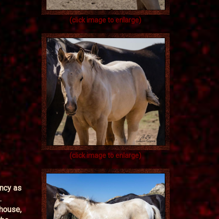
(click image to enlarge)
(click image to enlarge)
ancy as
.
 house,