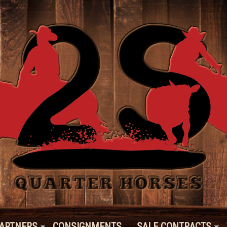
ARTNERS
CONSIGNMENTS
SALE CONTRACTS