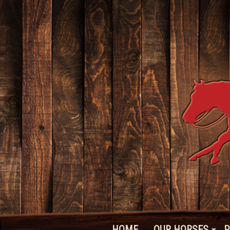
HOME
OUR HORSES
P