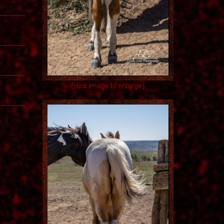
(click image to enlarge)