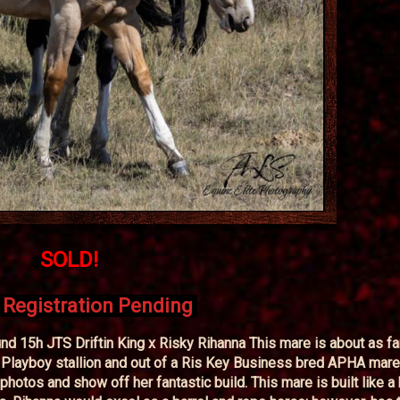
SOLD!
Registration Pending
 15h JTS Driftin King x Risky Rihanna This mare is about as f
Playboy stallion and out of a Ris Key Business bred APHA mare
 photos and show off her fantastic build. This mare is built like a