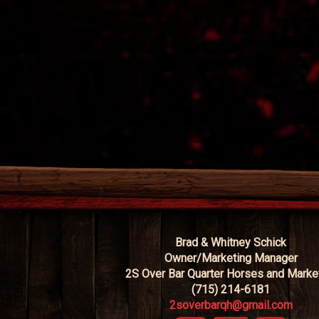
Brad & Whitney Schick
Owner/Marketing Manager
2S Over Bar Quarter Horses and Marke
(715) 214-6181
2soverbarqh@gmail.com