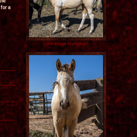
the
for a
(click image to enlarge)