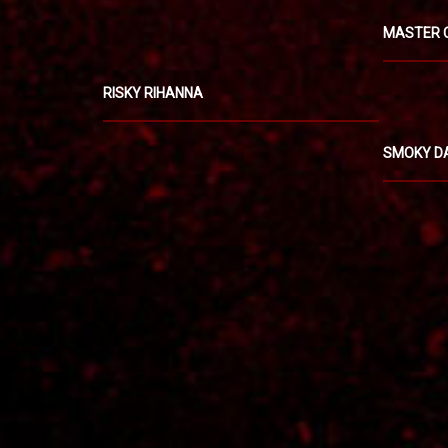
MASTER 
RISKY RIHANNA
SMOKY D