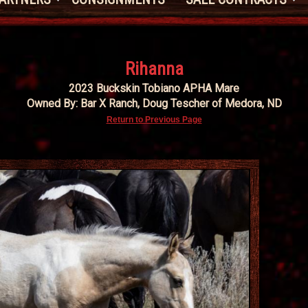
Rihanna
2023 Buckskin Tobiano APHA Mare
Owned By: Bar X Ranch, Doug Tescher of Medora, ND
Return to Previous Page