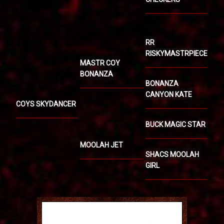
RR
RISKYMASTRPIECE
MASTR COY
BONANZA
BONANZA
CANYON KATE
COYS SKYDANCER
BUCK MAGIC STAR
MOOLAH JET
SHACS MOOLAH
GIRL