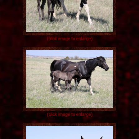
(click image to enlarge)
(click image to enlarge)