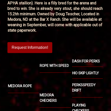
APHA stallion). Here is a filly bred for the arena and
bred to win. She is already very stout, she should reach
15.2hh minimum. Owned by Doug Tescher, Located in
Medora, ND at the Bar X Ranch. She will be available at
weaning in September, will come with applicable out of
state paperwork.
Request Information!
DASH FOR PERKS
ROPE WITH SPEED
HIO SKIP LIGHTLY
PERKSSPEEDY
MEDORA ROPE
DRIFT
MEDORA
CHECKERS
PLAYING
CHECKERS