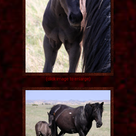
(click image to enlarge)