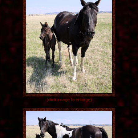
(click image to enlarge)