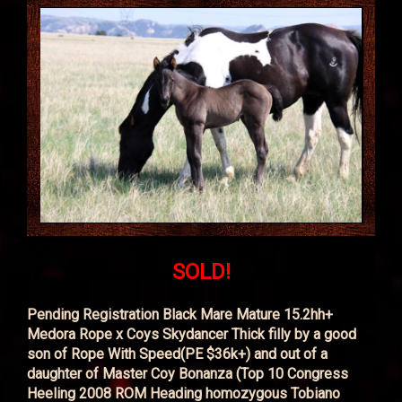
SOLD!
Pending Registration Black Mare Mature 15.2hh+
Medora Rope x Coys Skydancer Thick filly by a good
son of Rope With Speed(PE $36k+) and out of a
daughter of Master Coy Bonanza (Top 10 Congress
Heeling 2008 ROM Heading homozygous Tobiano