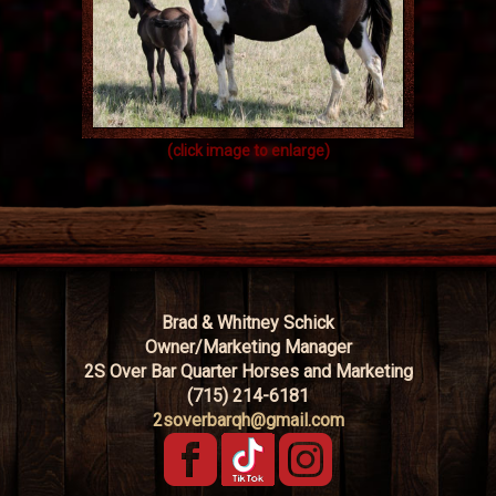
(click image to enlarge)
Brad & Whitney Schick
Owner/Marketing Manager
2S Over Bar Quarter Horses and Marketing
(715) 214-6181
2soverbarqh@gmail.com