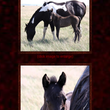
(click image to enlarge)