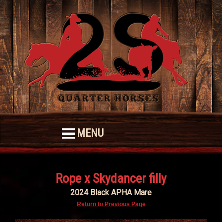
MENU
Rope x Skydancer filly
2024 Black APHA Mare
Return to Previous Page