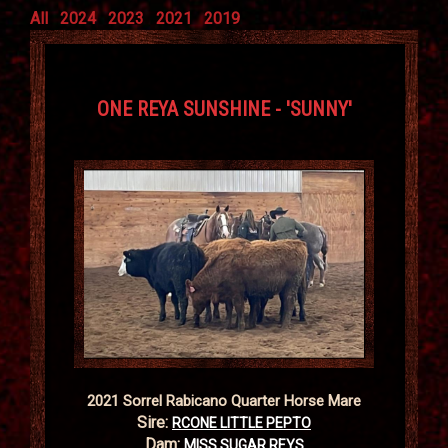
All
2024
2023
2021
2019
ONE REYA SUNSHINE - 'SUNNY'
2021 Sorrel Rabicano Quarter Horse Mare
Sire:
RCONE LITTLE PEPTO
Dam:
MISS SUGAR REYS