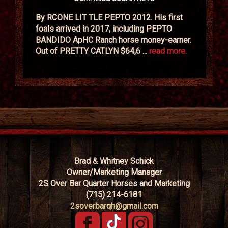
By RCONE LIT TLE PEPTO 2012. His first
foals arrived in 2017, including PEPTO
BANDIDO ApHC Ranch horse money-earner.
Out of PRETTY CATLYN $64,6 ...
read more.
Brad & Whitney Schick
Owner/Marketing Manager
2S Over Bar Quarter Horses and Marketing
(715) 214-6181
2soverbarqh@gmail.com