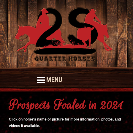
MENU
Prospects Foaled in 2021
Click on horse's name or picture for more information, photos, and
videos if available.